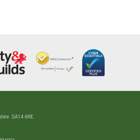
shire. SA14 6RE.