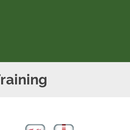
ion
raining