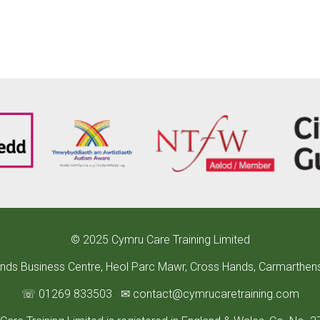
©
2025 Cymru Care Training Limited
ands Business Centre, Heol Parc Mawr, Cross Hands, Carmarthen
☏ 01269 833503
✉
contact
@cymrucaretraining.com