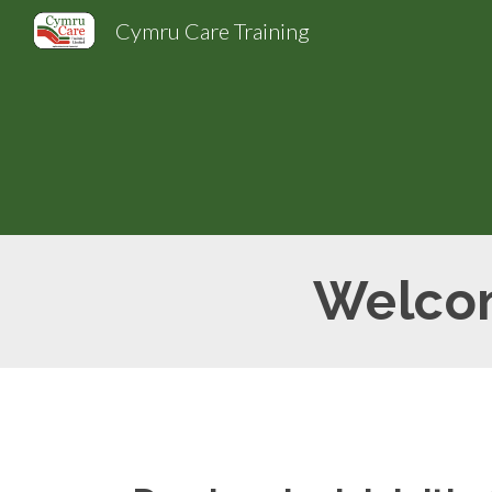
Cymru Care Training
Sk
Welcom