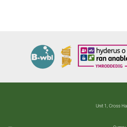
Unit 1, Cross H