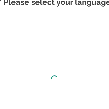
 Please select your language.