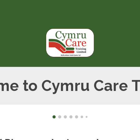
ip to main content
Skip to navigat
e to Cymru Care T